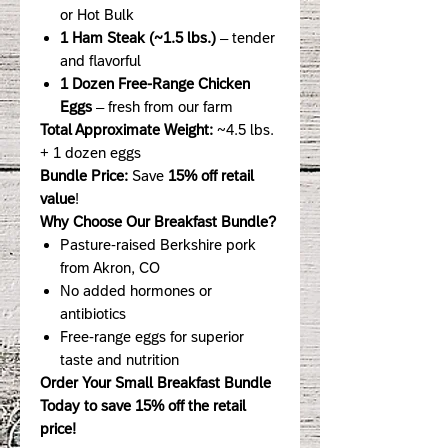
or Hot Bulk
1 Ham Steak (~1.5 lbs.)
– tender
and flavorful
1 Dozen Free-Range Chicken
Eggs
– fresh from our farm
Total Approximate Weight:
~4.5 lbs.
+ 1 dozen eggs
Bundle Price:
Save
15% off retail
value
!
Why Choose Our Breakfast Bundle?
Pasture-raised Berkshire pork
from Akron, CO
No added hormones or
antibiotics
Free-range eggs for superior
taste and nutrition
Order Your Small Breakfast Bundle
Today to save 15% off the retail
price!