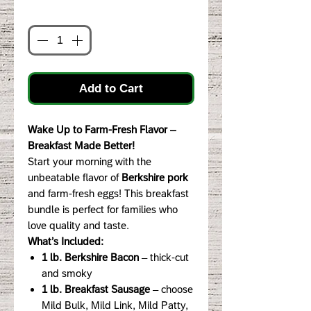
Quantity
*
Add to Cart
Wake Up to Farm-Fresh Flavor –
Breakfast Made Better!
Start your morning with the
unbeatable flavor of
Berkshire pork
and farm-fresh eggs! This breakfast
bundle is perfect for families who
love quality and taste.
What’s Included:
1 lb. Berkshire Bacon
– thick-cut
and smoky
1 lb. Breakfast Sausage
– choose
Mild Bulk, Mild Link, Mild Patty,