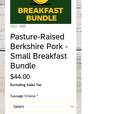
SKU: SBB
Pasture-Raised
Berkshire Pork -
Small Breakfast
Bundle
Price
$44.00
Excluding Sales Tax
Sausage Choice
*