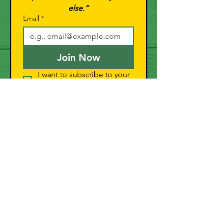
else.”
Email
*
Join Now
I want to subscribe to your 
mailing list.
General Store
Shop All
Pork
Chicken
Duck
Bundles
Swag