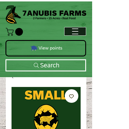
View points
Search